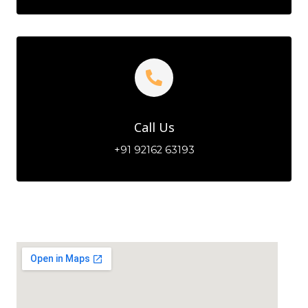
Call Us
+91 92162 63193