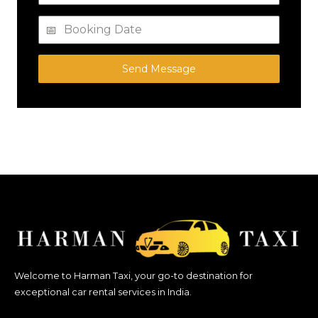
Send Message
Welcome to Harman Taxi, your go-to destination for
exceptional car rental services in India.