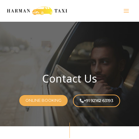
Skip
Mai
to
Men
content
Contact Us
ONLINE BOOKING
+91 92162 63193