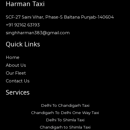
Harman Taxi
SCF-27 Saini Vihar, Phase-5 Baltana Punjab-140604
+91 92162 63193
singhharman383@gmail.com
Quick Links
Home
About Us
Our Fleet
Contact Us
Services
Delhi To Chandigarh Taxi
Chandigarh To Delhi One Way Taxi
Delhi To Shimla Taxi
Chandigarh to Shimla Taxi