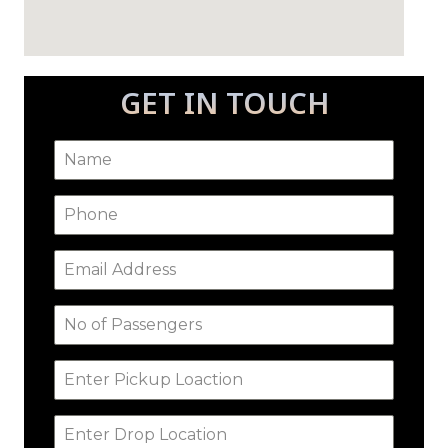
GET IN TOUCH