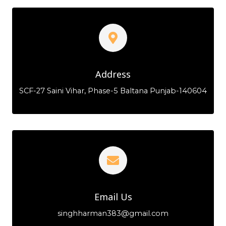
Address
SCF-27 Saini Vihar, Phase-5 Baltana Punjab-140604
Email Us
singhharman383@gmail.com